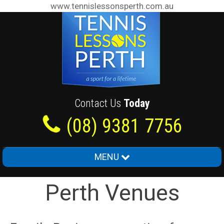
www.tennislessonsperth.com.au
Contact Us
Today
(08) 9381 7756
MENU
Home
Perth Venues
About Us
Junior Tennis Lessons