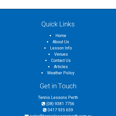
Quick Links
Home
About Us
Lesson Info
Venues
Contact Us
Articles
Weather Policy
Get in Touch
Tennis Lessons Perth
(08) 9381 7756
0417 935 659