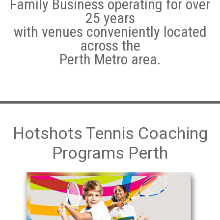
Family Business operating for over
25 years
Hotshots Tennis Coaching Programs
with venues conveniently located
Adult Tennis Lessons
across the
Perth Metro area.
Weather Policy
Leederville
Subiaco
Morley/Noranda
Hotshots Tennis Coaching
Programs Perth
Quinns Rocks
Cockburn Central Tennis Club
Baldivis
Warnbro