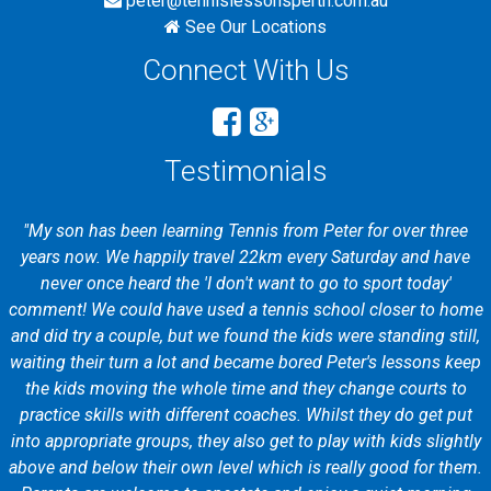
peter@tennislessonsperth.com.au
See Our Locations
Connect With Us
Testimonials
"My son has been learning Tennis from Peter for over three
years now. We happily travel 22km every Saturday and have
never once heard the 'I don't want to go to sport today'
comment! We could have used a tennis school closer to home
and did try a couple, but we found the kids were standing still,
waiting their turn a lot and became bored Peter's lessons keep
the kids moving the whole time and they change courts to
practice skills with different coaches. Whilst they do get put
into appropriate groups, they also get to play with kids slightly
above and below their own level which is really good for them.