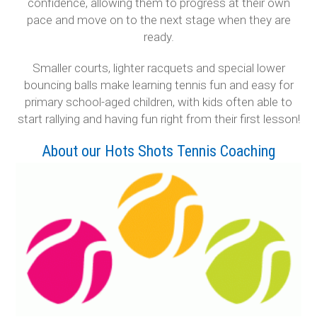
confidence, allowing them to progress at their own
pace and move on to the next stage when they are
ready.
Smaller courts, lighter racquets and special lower
bouncing balls make learning tennis fun and easy for
primary school-aged children, with kids often able to
start rallying and having fun right from their first lesson!
About our Hots Shots Tennis Coaching