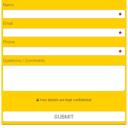
Name
Email
Phone
Questions / Comments
Your details are kept confidential