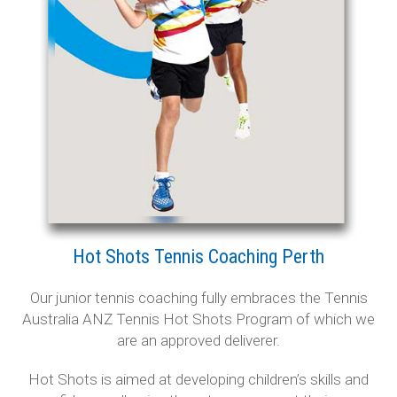
Baldivis Secondary College
Rockingham
Singleton
Mandurah Central
Dawesville
Testimonials
Hot Shots Tennis Coaching Perth
Contact Us
Our junior tennis coaching fully embraces the Tennis
Australia ANZ Tennis Hot Shots Program of which we
are an approved deliverer.
Hot Shots is aimed at developing children’s skills and