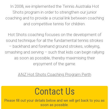
In 2008, we implemented the Tennis Australia Hot
Shots program in order to strengthen our junior
coaching and to provide a crucial link between coaching
and competitive tennis for children.
Hot Shots coaching focuses on the development of
sound technique for all the fundamental tennis strokes
– backhand and forehand ground strokes, volleying,
smashing and serving – such that kids can begin rallying
as soon as possible, thereby maximising their
enjoyment of the game.
ANZ Hot Shots Coaching Program Perth
Contact Us
Please fill out your details below and we will get back to you as
soon as possible.