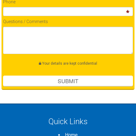
Phone
Questions / Comments
Your details are kept confidential
Quick Links
Home