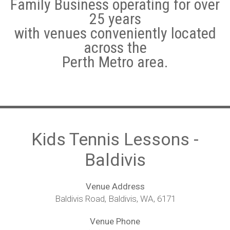
Family Business operating for over
25 years
Hotshots Tennis Coaching Programs
with venues conveniently located
Adult Tennis Lessons
across the
Perth Metro area.
Weather Policy
Leederville
Subiaco
Morley/Noranda
Kids Tennis Lessons -
Baldivis
Quinns Rocks
Cockburn Central Tennis Club
Venue Address
Baldivis Road, Baldivis, WA, 6171
Baldivis
Venue Phone
Warnbro