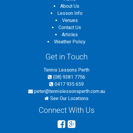
About Us
Lesson Info
Venues
Contact Us
Articles
Weather Policy
Get in Touch
Tennis Lessons Perth
(08) 9381 7756
0417 935 659
peter@tennislessonsperth.com.au
See Our Locations
Connect With Us