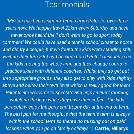
Testimonials
"My son has been learning Tennis from Peter for over three
years now. We happily travel 22km every Saturday and have
never once heard the 'I don't want to go to sport today'
comment! We could have used a tennis school closer to home
and did try a couple, but we found the kids were standing still,
waiting their turn a lot and became bored Peter's lessons keep
the kids moving the whole time and they change courts to
practice skills with different coaches. Whilst they do get put
into appropriate groups, they also get to play with kids slightly
above and below their own level which is really good for them.
Parents are welcome to spectate and enjoy a quiet morning
watching the kids while they have their coffee. The kids
particularly enjoy the party and trophy day at the end of term.
The best part for me though, is that the tennis term is always
within the school term so there's no missing out on paid
lessons when you go on family holidays."
|
Carrie, Hillarys