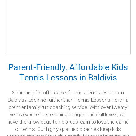
Parent-Friendly, Affordable Kids
Tennis Lessons in Baldivis
Searching for affordable, fun kids tennis lessons in
Baldivis? Look no further than Tennis Lessons Perth, a
premier family-run coaching service. With over twenty
years experience teaching all ages and skill levels, we
have the knowledge to help kids learn to love the game
of tennis. Our highly-qualified coaches keep kids