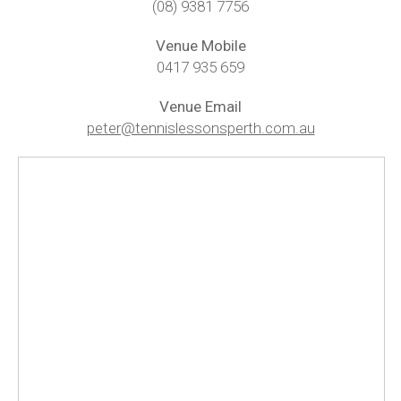
(08) 9381 7756
Baldivis Secondary College
Venue Mobile
Rockingham
0417 935 659
Singleton
Venue Email
peter@tennislessonsperth.com.au
Mandurah Central
Dawesville
Testimonials
Contact Us