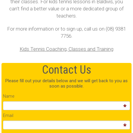
their classes. For kids tennis lessons in Baldivis, you
can’t find a better value or a more dedicated group of
teachers.
For more information or to sign up, call us on (08) 9381
7756.
Kids Tennis Coaching, Classes and Training
Contact Us
Please fill out your details below and we will get back to you as
soon as possible.
Name
Email