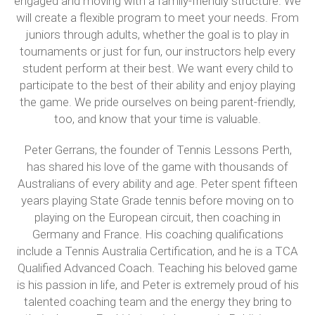
engaged and moving with a family-friendly structure. We
will create a flexible program to meet your needs. From
juniors through adults, whether the goal is to play in
tournaments or just for fun, our instructors help every
student perform at their best. We want every child to
participate to the best of their ability and enjoy playing
the game. We pride ourselves on being parent-friendly,
too, and know that your time is valuable.
Peter Gerrans, the founder of Tennis Lessons Perth,
has shared his love of the game with thousands of
Australians of every ability and age. Peter spent fifteen
years playing State Grade tennis before moving on to
playing on the European circuit, then coaching in
Germany and France. His coaching qualifications
include a Tennis Australia Certification, and he is a TCA
Qualified Advanced Coach. Teaching his beloved game
is his passion in life, and Peter is extremely proud of his
talented coaching team and the energy they bring to