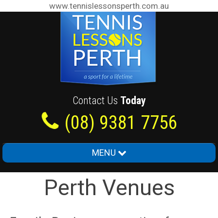
www.tennislessonsperth.com.au
Contact Us
Today
(08) 9381 7756
MENU
Home
Perth Venues
About Us
Junior Tennis Lessons