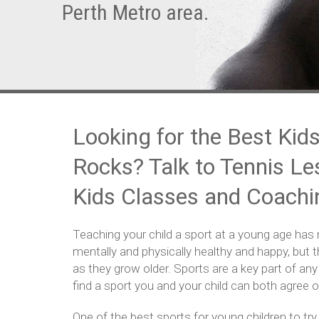
Perth Metro area.
Looking for the Best Kids
Rocks? Talk to Tennis Le
Kids Classes and Coachi
Teaching your child a sport at a young age has 
mentally and physically healthy and happy, but th
as they grow older. Sports are a key part of any
find a sport you and your child can both agree on
One of the best sports for young children to try