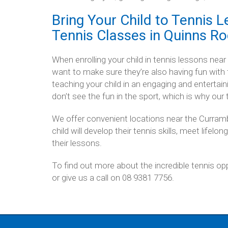
Bring Your Child to Tennis L
Tennis Classes in Quinns R
When enrolling your child in tennis lessons near
want to make sure they’re also having fun with
teaching your child in an engaging and entertaini
don’t see the fun in the sport, which is why our
We offer convenient locations near the Curram
child will develop their tennis skills, meet lifelo
their lessons.
To find out more about the incredible tennis opp
or give us a call on 08 9381 7756.