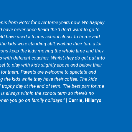
nis from Peter for over three years now. We happily
 have never once heard the 'I don't want to go to
ld have used a tennis school closer to home and
he kids were standing still, waiting their turn a lot
sons keep the kids moving the whole time and they
s with different coaches. Whilst they do get put into
get to play with kids slightly above and below their
d for them. Parents are welcome to spectate and
 the kids while they have their coffee. The kids
d trophy day at the end of term. The best part for me
m is always within the school term so there's no
hen you go on family holidays."
|
Carrie, Hillarys