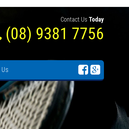
Contact Us
Today
(08) 9381 7756
 Us