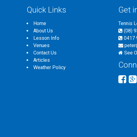
Quick Links
Get i
Home
Tennis 
About Us
(08) 
Lesson Info
0417 
Venues
peter
Contact Us
See O
Articles
Conn
Weather Policy