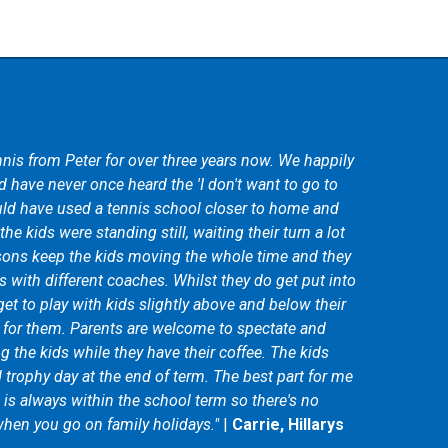
nis from Peter for over three years now. We happily
ng not knowing the first thing about tennis. With the
 have never once heard the 'I don't want to go to
ledgeable coaches I am happy to have grown from a
ld have used a tennis school closer to home and
ayer. As my skills and abilities are getting better the
he kids were standing still, waiting their turn a lot
vancing also. I would highly recommend Peter
sons keep the kids moving the whole time and they
one interested in learning tennis, improving their
s with different coaches. Whilst they do get put into
way to keep fit!"
|
Jaime Maddox
get to play with kids slightly above and below their
d for them. Parents are welcome to spectate and
 the kids while they have their coffee. The kids
d trophy day at the end of term. The best part for me
m is always within the school term so there's no
hen you go on family holidays."
|
Carrie, Hillarys