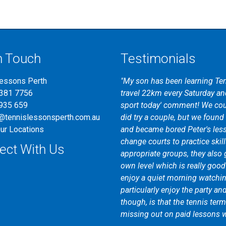
n Touch
Testimonials
Lessons Perth
"My son has been learning Ten
"I first attended tennis coachi
9381 7756
travel 22km every Saturday and
help of the friendly and know
935 659
sport today' comment! We cou
tennis bystander to a tennis pl
@tennislessonsperth.com.au
did try a couple, but we found t
coaching I am receiving is ad
ur Locations
and became bored Peter's les
Gerrans Tennis Coaching to any
change courts to practice skill
game or just looking for a fun 
ect With Us
appropriate groups, they also 
own level which is really goo
enjoy a quiet morning watching
particularly enjoy the party an
though, is that the tennis ter
missing out on paid lessons w