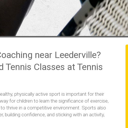
Coaching near Leederville?
nd Tennis Classes at Tennis
lthy, physically active sport is important for their
way for children to learn the significance of exercise,
to thrive in a competitive environment. Sports also
 building confidence, and sticking with an activity,