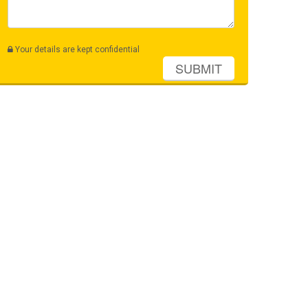
Your details are kept confidential