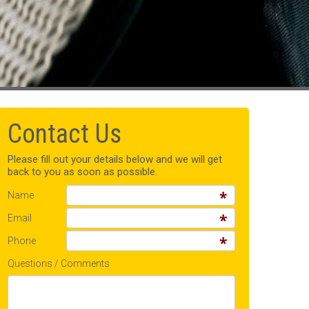
Contact Us
Please fill out your details below and we will get
back to you as soon as possible.
Name
Email
Phone
Questions / Comments