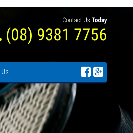
Contact Us
Today
(08) 9381 7756
 Us