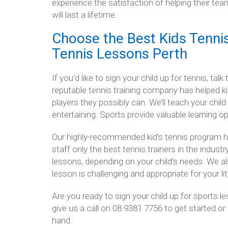
experience the satisfaction of helping their t
will last a lifetime.
Choose the Best Kids Tennis 
Tennis Lessons Perth
If you’d like to sign your child up for tennis, ta
reputable tennis training company has helped ki
players they possibly can. We’ll teach your chil
entertaining. Sports provide valuable learning o
Our highly-recommended kid’s tennis program 
staff only the best tennis trainers in the indus
lessons, depending on your child’s needs. We 
lesson is challenging and appropriate for your lit
Are you ready to sign your child up for sports l
give us a call on 08 9381 7756 to get started or 
hand.