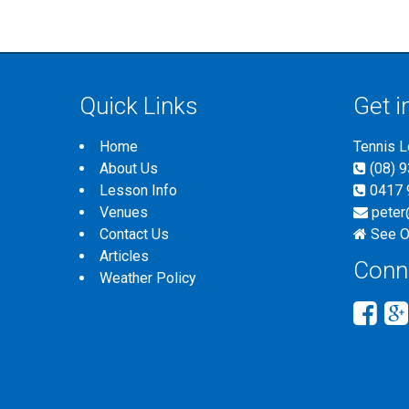
Quick Links
Get i
Home
Tennis 
About Us
(08) 
Lesson Info
0417 
Venues
peter
Contact Us
See O
Articles
Conn
Weather Policy