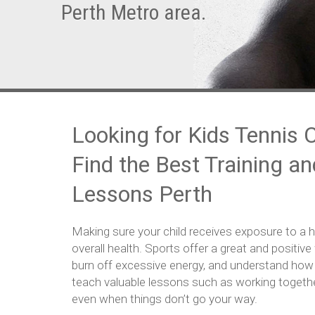
Perth Metro area.
Looking for Kids Tennis 
Find the Best Training a
Lessons Perth
Making sure your child receives exposure to a hea
overall health. Sports offer a great and positive 
burn off excessive energy, and understand how 
teach valuable lessons such as working together,
even when things don’t go your way.