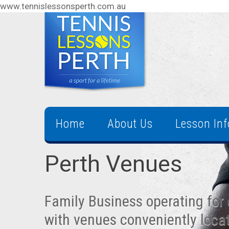
www.tennislessonsperth.com.au
Home
About Us
Lesson In
Perth Venues
Family Business operating for 
with venues conveniently loca