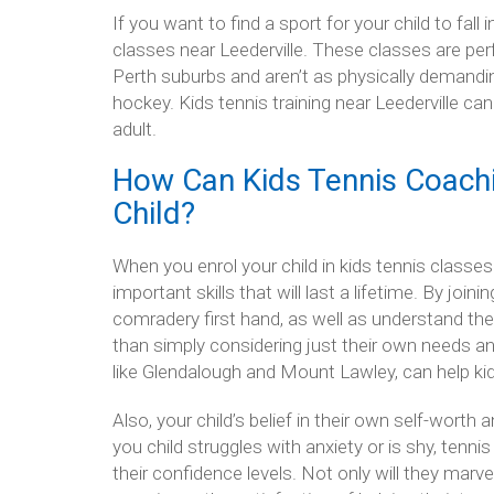
If you want to find a sport for your child to fall 
classes near Leederville. These classes are pe
Perth suburbs and aren’t as physically demandin
hockey. Kids tennis training near Leederville ca
adult.
How Can Kids Tennis Coachi
Child?
When you enrol your child in kids tennis classes 
important skills that will last a lifetime. By join
comradery first hand, as well as understand the s
than simply considering just their own needs and 
like Glendalough and Mount Lawley, can help kid
Also, your child’s belief in their own self-worth 
you child struggles with anxiety or is shy, tenni
their confidence levels. Not only will they marve