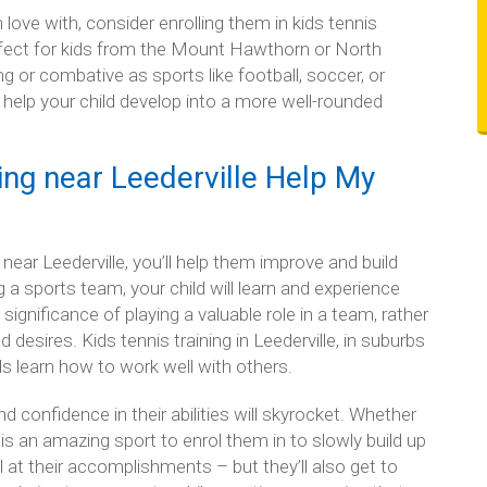
in love with, consider enrolling them in kids tennis
rfect for kids from the Mount Hawthorn or North
g or combative as sports like football, soccer, or
n help your child develop into a more well-rounded
ng near Leederville Help My
near Leederville, you’ll help them improve and build
ing a sports team, your child will learn and experience
ignificance of playing a valuable role in a team, rather
desires. Kids tennis training in Leederville, in suburbs
s learn how to work well with others.
and confidence in their abilities will skyrocket. Whether
s is an amazing sport to enrol them in to slowly build up
l at their accomplishments – but they’ll also get to