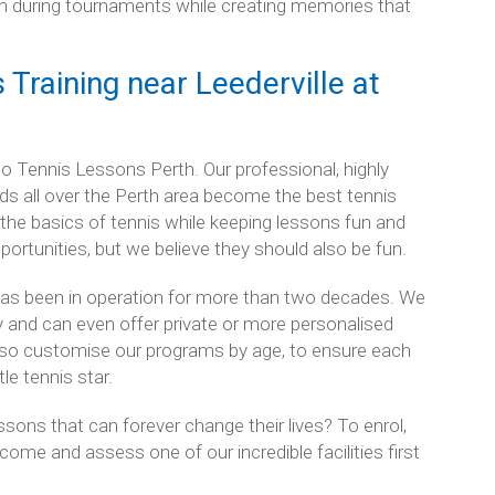
eam during tournaments while creating memories that
Training near Leederville at
lk to Tennis Lessons Perth. Our professional, highly
ds all over the Perth area become the best tennis
d the basics of tennis while keeping lessons fun and
pportunities, but we believe they should also be fun.
has been in operation for more than two decades. We
try and can even offer private or more personalised
also customise our programs by age, to ensure each
tle tennis star.
essons that can forever change their lives? To enrol,
come and assess one of our incredible facilities first