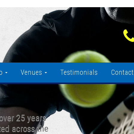
fo
Venues
Testimonials
Contact
over 25 years
ted across the