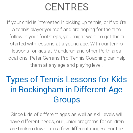
CENTRES
Baldivis Secondary College
If your child is interested in picking up tennis, or if you’re
Rockingham
a tennis player yourself and are hoping for them to
Singleton
follow in your footsteps, you might want to get them
started with lessons at a young age. With our tennis
Mandurah Central
lessons for kids at Mandurah and other Perth area
locations, Peter Gerrans Pro-Tennis Coaching can help
Dawesville
them at any age and playing level.
Testimonials
Types of Tennis Lessons for Kids
Contact Us
in Rockingham in Different Age
Groups
Since kids of different ages as well as skill levels will
have different needs, our junior programs for children
are broken down into a few different ranges. For the