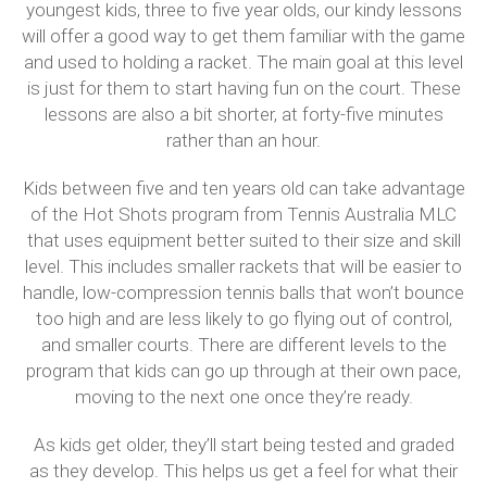
youngest kids, three to five year olds, our kindy lessons
will offer a good way to get them familiar with the game
and used to holding a racket. The main goal at this level
is just for them to start having fun on the court. These
lessons are also a bit shorter, at forty-five minutes
rather than an hour.
Kids between five and ten years old can take advantage
of the Hot Shots program from Tennis Australia MLC
that uses equipment better suited to their size and skill
level. This includes smaller rackets that will be easier to
handle, low-compression tennis balls that won’t bounce
too high and are less likely to go flying out of control,
and smaller courts. There are different levels to the
program that kids can go up through at their own pace,
moving to the next one once they’re ready.
As kids get older, they’ll start being tested and graded
as they develop. This helps us get a feel for what their