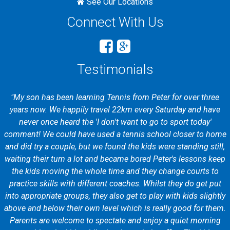
See Our Locations
Connect With Us
Testimonials
"My son has been learning Tennis from Peter for over three
years now. We happily travel 22km every Saturday and have
never once heard the 'I don't want to go to sport today'
comment! We could have used a tennis school closer to home
and did try a couple, but we found the kids were standing still,
waiting their turn a lot and became bored Peter's lessons keep
the kids moving the whole time and they change courts to
practice skills with different coaches. Whilst they do get put
into appropriate groups, they also get to play with kids slightly
above and below their own level which is really good for them.
Parents are welcome to spectate and enjoy a quiet morning