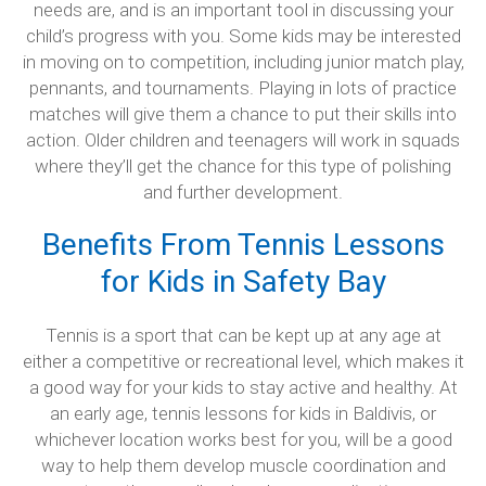
needs are, and is an important tool in discussing your
child’s progress with you. Some kids may be interested
in moving on to competition, including junior match play,
pennants, and tournaments. Playing in lots of practice
matches will give them a chance to put their skills into
action. Older children and teenagers will work in squads
where they’ll get the chance for this type of polishing
and further development.
Benefits From Tennis Lessons
for Kids in Safety Bay
Tennis is a sport that can be kept up at any age at
either a competitive or recreational level, which makes it
a good way for your kids to stay active and healthy. At
an early age, tennis lessons for kids in Baldivis, or
whichever location works best for you, will be a good
way to help them develop muscle coordination and