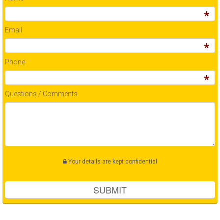
Email
Phone
Questions / Comments
Your details are kept confidential