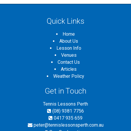
Quick Links
Home
About Us
Lesson Info
Venues
Contact Us
Articles
Weather Policy
Get in Touch
Tennis Lessons Perth
(08) 9381 7756
0417 935 659
peter@tennislessonsperth.com.au