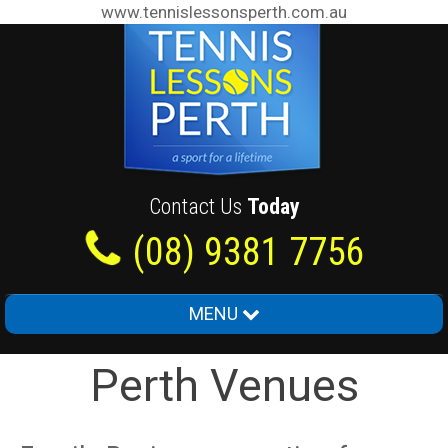
www.tennislessonsperth.com.au
Contact Us
Today
(08) 9381 7756
MENU
Home
Perth Venues
About Us
Junior Tennis Lessons