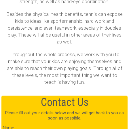
strength, as well as hand-eye coordination.
Besides the physical health benefits, tennis can expose
kids to ideas like sportsmanship, hard work and
persistence, and even teamwork, especially in doubles
play. These will all be useful in other areas of their lives
as well.
Throughout the whole process, we work with you to
make sure that your kids are enjoying themselves and
are able to reach their own playing goals. Through all of
these levels, the most important thing we want to
teach is having fun.
Contact Us
Please fill out your details below and we will get back to you as
soon as possible.
Name