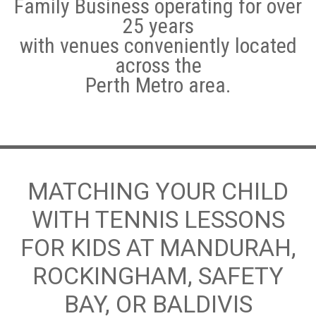
Family Business operating for over
25 years
Hotshots Tennis Coaching Programs
with venues conveniently located
Adult Tennis Lessons
across the
Perth Metro area.
Weather Policy
Leederville
Subiaco
Morley/Noranda
MATCHING YOUR CHILD
WITH TENNIS LESSONS
Quinns Rocks
FOR KIDS AT MANDURAH,
Cockburn Central Tennis Club
ROCKINGHAM, SAFETY
Baldivis
BAY, OR BALDIVIS
Warnbro