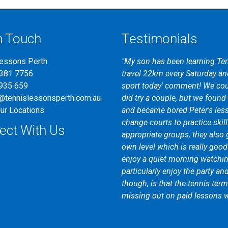
n Touch
Testimonials
Lessons Perth
"My son has been learning Ten
9381 7756
travel 22km every Saturday and
935 659
sport today' comment! We cou
@tennislessonsperth.com.au
did try a couple, but we found t
ur Locations
and became bored Peter's les
change courts to practice skill
ect With Us
appropriate groups, they also 
own level which is really goo
enjoy a quiet morning watching
particularly enjoy the party an
though, is that the tennis ter
missing out on paid lessons w