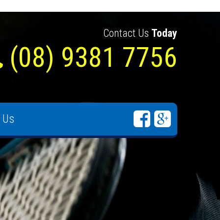
Contact Us
Today
(08) 9381 7756
 Us