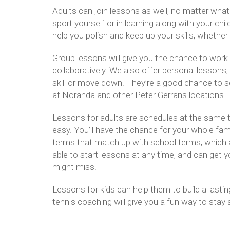
Adults can join lessons as well, no matter what th
sport yourself or in learning along with your ch
help you polish and keep up your skills, whether 
Group lessons will give you the chance to work 
collaboratively. We also offer personal lessons, w
skill or move down. They’re a good chance to s
at Noranda and other Peter Gerrans locations.
Lessons for adults are schedules at the same t
easy. You’ll have the chance for your whole famil
terms that match up with school terms, which al
able to start lessons at any time, and can get y
might miss.
Lessons for kids can help them to build a lasting
tennis coaching will give you a fun way to stay a