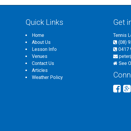
Quick Links
Get i
Home
Tennis 
About Us
(08) 
Lesson Info
0417 
Venues
peter
Contact Us
See O
Articles
Conn
Weather Policy