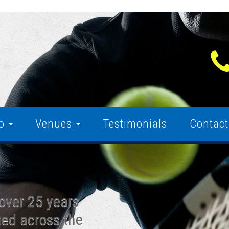
fo
Venues
Testimonials
Contact
over 25 years
ted across the