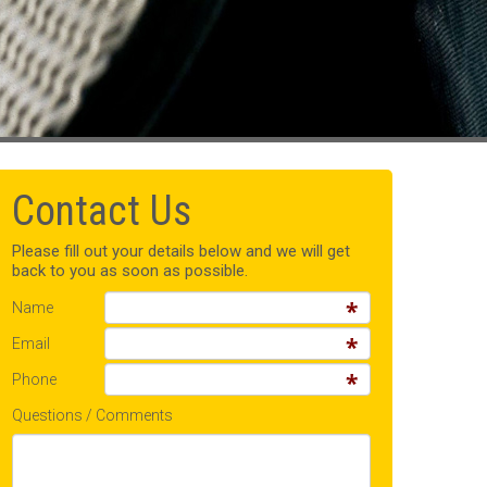
Contact Us
Please fill out your details below and we will get
back to you as soon as possible.
Name
Email
Phone
Questions / Comments