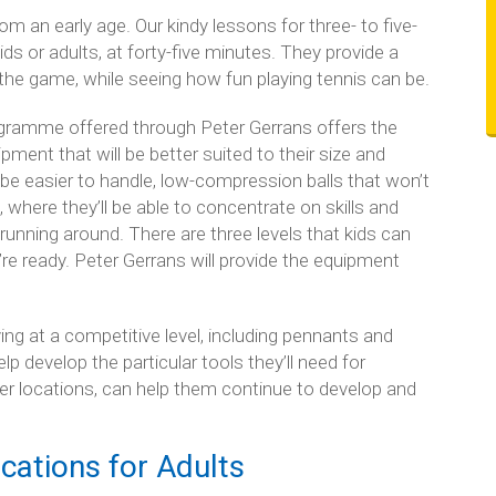
m an early age. Our kindy lessons for three- to five-
kids or adults, at forty-five minutes. They provide a
the game, while seeing how fun playing tennis can be.
rogramme offered through Peter Gerrans offers the
ment that will be better suited to their size and
l be easier to handle, low-compression balls that won’t
 where they’ll be able to concentrate on skills and
running around. There are three levels that kids can
e ready. Peter Gerrans will provide the equipment
ying at a competitive level, including pennants and
p develop the particular tools they’ll need for
r locations, can help them continue to develop and
cations for Adults