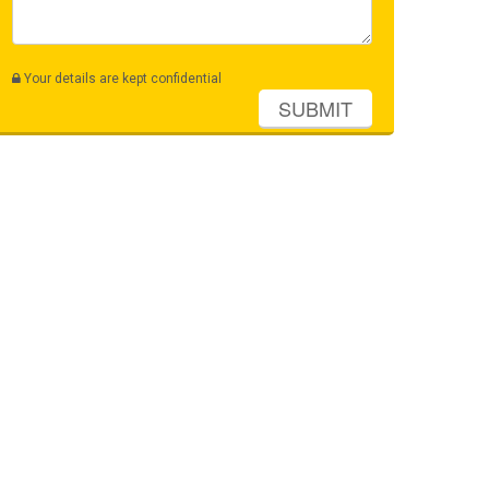
Your details are kept confidential