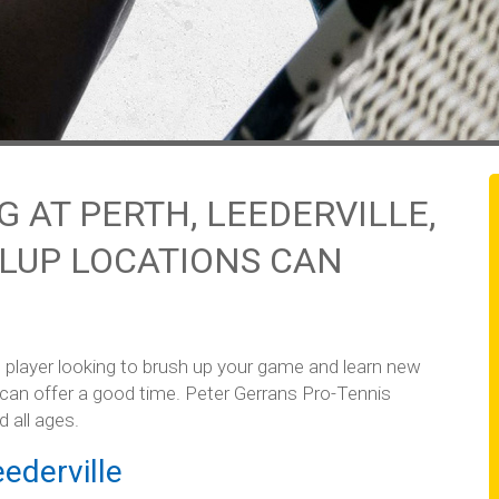
 AT PERTH, LEEDERVILLE,
LUP LOCATIONS CAN
 player looking to brush up your game and learn new
 can offer a good time. Peter Gerrans Pro-Tennis
d all ages.
ederville