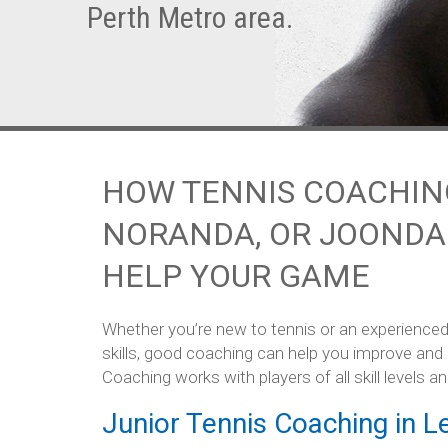
Perth Metro area.
HOW TENNIS COACHING
NORANDA, OR JOONDA
HELP YOUR GAME
Whether you’re new to tennis or an experienced
skills, good coaching can help you improve and
Coaching works with players of all skill levels an
Junior Tennis Coaching in Le