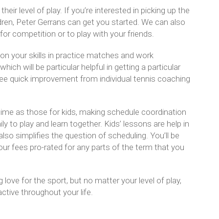
eir level of play. If you’re interested in picking up the
ildren, Peter Gerrans can get you started. We can also
for competition or to play with your friends.
on your skills in practice matches and work
hich will be particular helpful in getting a particular
ee quick improvement from individual tennis coaching
ime as those for kids, making schedule coordination
y to play and learn together. Kids’ lessons are help in
so simplifies the question of scheduling. You’ll be
our fees pro-rated for any parts of the term that you
 love for the sport, but no matter your level of play,
ctive throughout your life.