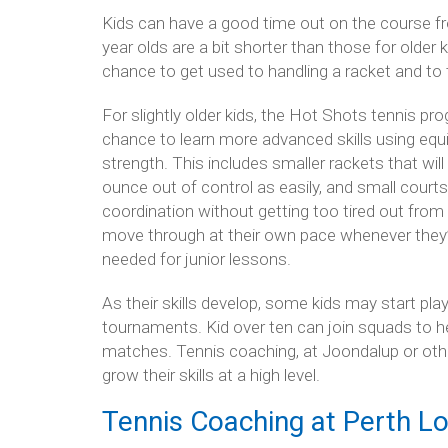
Kids can have a good time out on the course fro
year olds are a bit shorter than those for older 
chance to get used to handling a racket and to 
For slightly older kids, the Hot Shots tennis p
chance to learn more advanced skills using equip
strength. This includes smaller rackets that wil
ounce out of control as easily, and small courts,
coordination without getting too tired out from 
move through at their own pace whenever they’r
needed for junior lessons.
As their skills develop, some kids may start pla
tournaments. Kid over ten can join squads to hel
matches. Tennis coaching, at Joondalup or othe
grow their skills at a high level.
Tennis Coaching at Perth Lo