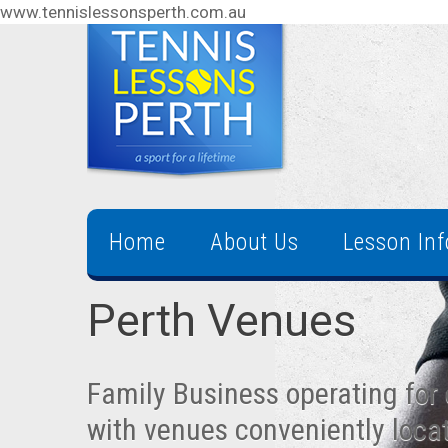
www.tennislessonsperth.com.au
Home
About Us
Lesson In
Perth Venues
Family Business operating for 
with venues conveniently loca