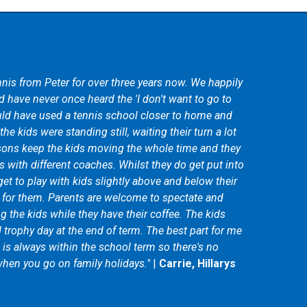
nis from Peter for over three years now. We happily
 have never once heard the 'I don't want to go to
ld have used a tennis school closer to home and
he kids were standing still, waiting their turn a lot
sons keep the kids moving the whole time and they
s with different coaches. Whilst they do get put into
get to play with kids slightly above and below their
d for them. Parents are welcome to spectate and
 the kids while they have their coffee. The kids
d trophy day at the end of term. The best part for me
m is always within the school term so there's no
hen you go on family holidays."
|
Carrie, Hillarys